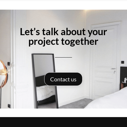
Let’s talk about your
project together
Contact us