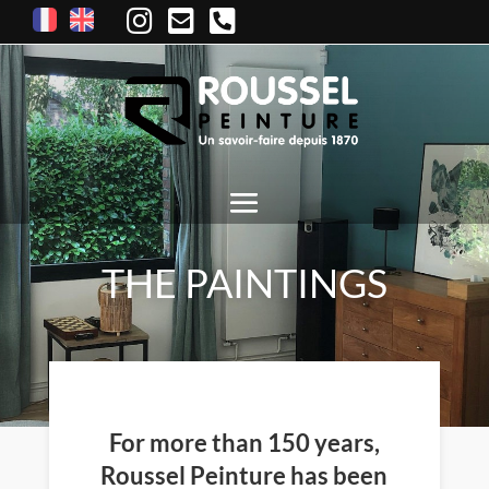
THE PAINTINGS
For more than 150 years,
Roussel Peinture has been