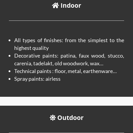
Indoor
All types of finishes: from the simplest to the
highest quality
Decorative paints: patina, faux wood, stucco,
carenia, tadelakt, old woodwork, wax…
Technical paints : floor, metal, earthenware…
Spray paints: airless
Outdoor