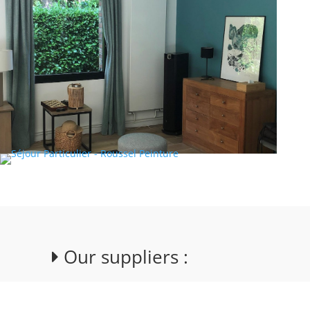
Our suppliers :