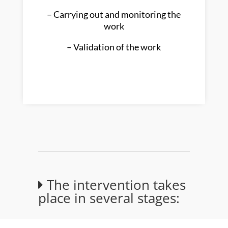
– Carrying out and monitoring the
work
– Validation of the work
The intervention takes
place in several stages: