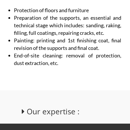
Protection of floors and furniture
Preparation of the supports, an essential and
technical stage which includes: sanding, raking,
filling, full coatings, repairing cracks, etc.
Painting: printing and 1st finishing coat, final
revision of the supports and final coat.
End-of-site cleaning: removal of protection,
dust extraction, etc.
Our expertise :