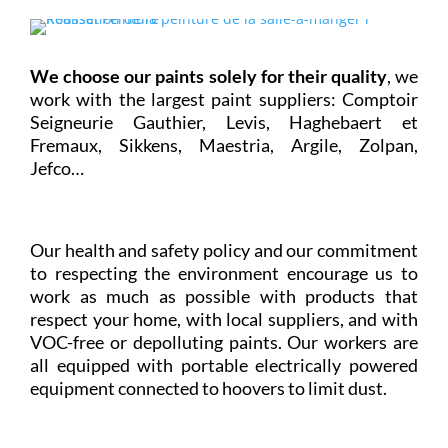
We choose our paints solely for their quality
, we
work with the largest paint suppliers: Comptoir
Seigneurie Gauthier, Levis, Haghebaert et
Fremaux, Sikkens, Maestria, Argile, Zolpan,
Jefco…
Our health and safety policy and our commitment
to respecting the environment encourage us to
work as much as possible with products that
respect your home, with local suppliers, and with
VOC-free or depolluting paints. Our workers are
all equipped with portable electrically powered
equipment connected to hoovers to limit dust.