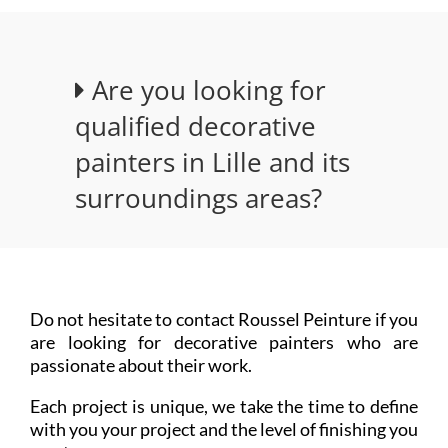
Are you looking for
qualified decorative
painters in Lille and its
surroundings areas?
Do not hesitate to contact Roussel Peinture if you
are looking for decorative painters who are
passionate about their work.
Each project is unique, we take the time to define
with you your project and the level of finishing you