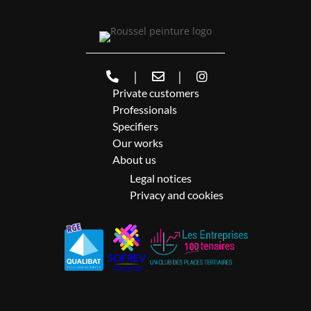
|
|
Private customers
Professionals
Specifiers
Our works
About us
Legal notices
Privacy and cookies