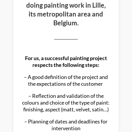
doing painting work in Lille,
its metropolitan area and
Belgium.
For us, a successful painting project
respects the following steps:
– A good definition of the project and
the expectations of the customer
– Reflection and validation of the
colours and choice of the type of paint:
finishing, aspect (matt, velvet, satin…)
– Planning of dates and deadlines for
intervention