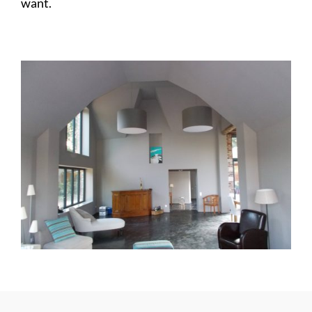
want.