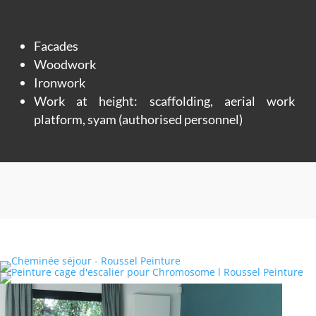
Facades
Woodwork
Ironwork
Work at height: scaffolding, aerial work
platform, syam (authorised personnel)