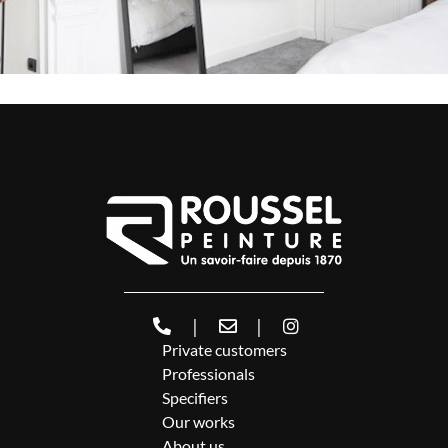
|
|
Private customers
Professionals
Specifiers
Our works
About us