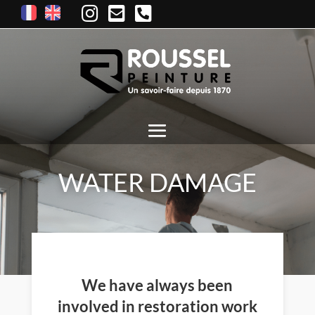
WATER DAMAGE
We have always been
involved in restoration work