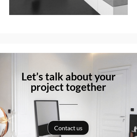
Let’s talk about your
project together
Contact us