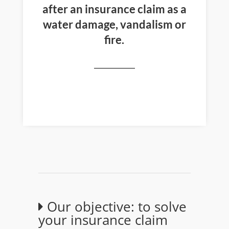
after an insurance claim as a
water damage, vandalism or
fire.
Our objective: to solve
your insurance claim