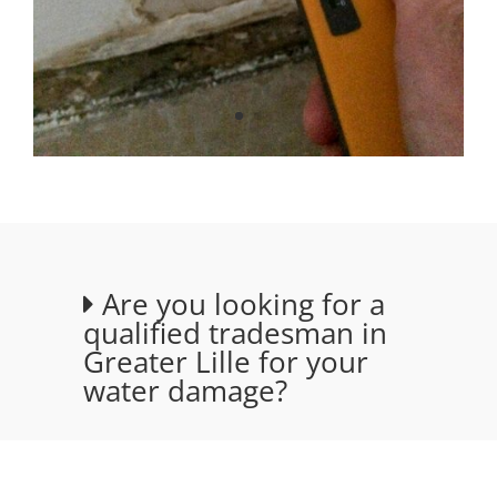
Are you looking for a
qualified tradesman in
Greater Lille for your
water damage?