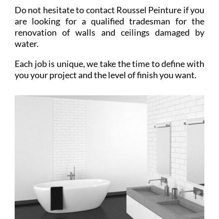
Do not hesitate to contact Roussel Peinture if you
are looking for a qualified tradesman for the
renovation of walls and ceilings damaged by
water.
Each job is unique, we take the time to define with
you your project and the level of finish you want.