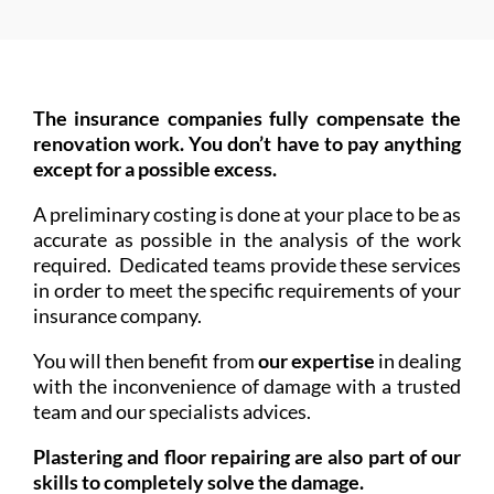
The insurance companies fully compensate the
renovation work. You don’t have to pay anything
except for a possible excess.
A preliminary costing is done at your place to be as
accurate as possible in the analysis of the work
required. Dedicated teams provide these services
in order to meet the specific requirements of your
insurance company.
You will then benefit from
our expertise
in dealing
with the inconvenience of damage with a trusted
team and our specialists advices.
Plastering and floor repairing are also part of our
skills to completely solve the damage.